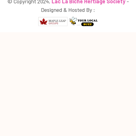
© Copyright 2024,
Lac La Biche Hertiage Society
-
Designed & Hosted By :