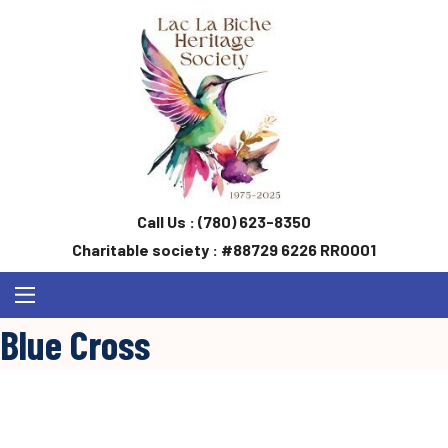
Call Us :
(780) 623-8350
Charitable society : #88729 6226 RR0001
Blue Cross