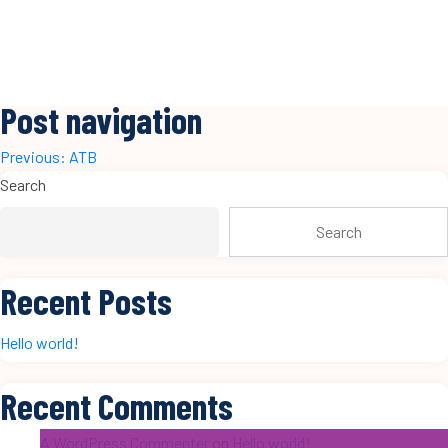
Post navigation
Previous:
ATB
Search
Search
Recent Posts
Hello world!
Recent Comments
A WordPress Commenter
on
Hello world!