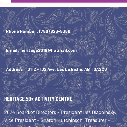
Phone Number :
(780) 623-8350
Email :
heritage2016@hotmail.com
Address : 10112 - 102 Ave, Lac La Biche, AB T0A2C0
HERITAGE 50+ ACTIVITY CENTRE
2024 Board of Directors - President Les Diachinsky.
Vice President - Sharon Hutchinson. Treasurer -