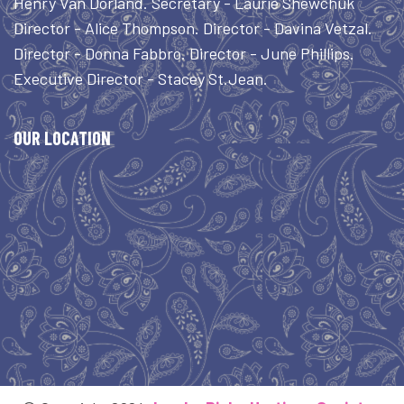
Henry Van Dorland. Secretary - Laurie Shewchuk
Director - Alice Thompson. Director - Davina Vetzal.
Director - Donna Fabbro. Director - June Phillips.
Executive Director - Stacey St.Jean.
OUR LOCATION