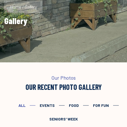
Home
/
Gallery
Gallery
Our Photos
OUR RECENT PHOTO GALLERY
ALL
EVENTS
FOOD
FOR FUN
SENIORS' WEEK