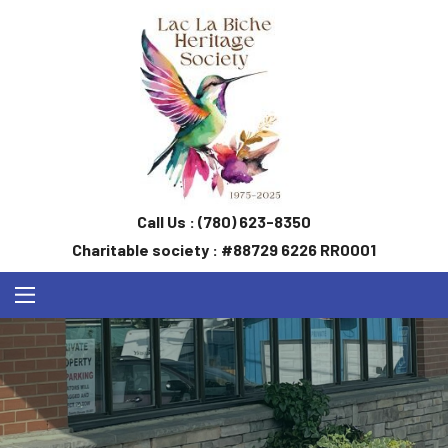
Call Us :
(780) 623-8350
Charitable society : #88729 6226 RR0001