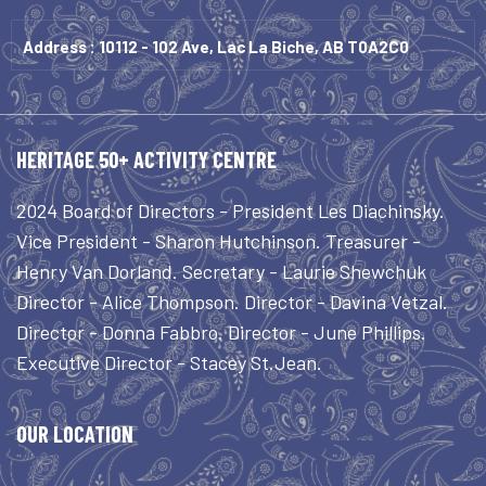
Address : 10112 - 102 Ave, Lac La Biche, AB T0A2C0
HERITAGE 50+ ACTIVITY CENTRE
2024 Board of Directors - President Les Diachinsky.
Vice President - Sharon Hutchinson. Treasurer -
Henry Van Dorland. Secretary - Laurie Shewchuk
Director - Alice Thompson. Director - Davina Vetzal.
Director - Donna Fabbro. Director - June Phillips.
Executive Director - Stacey St.Jean.
OUR LOCATION