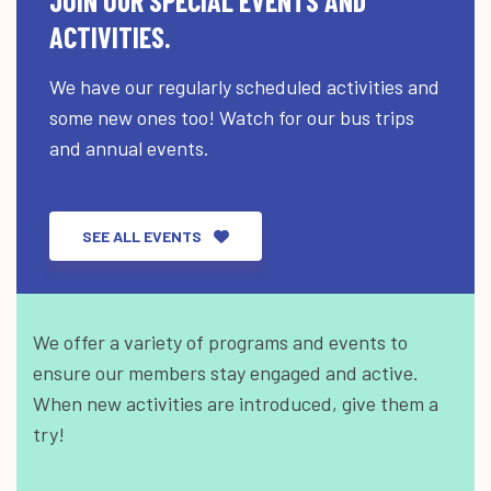
JOIN OUR SPECIAL EVENTS AND
ACTIVITIES.
We have our regularly scheduled activities and
some new ones too! Watch for our bus trips
and annual events.
SEE ALL EVENTS
We offer a variety of programs and events to
ensure our members stay engaged and active.
When new activities are introduced, give them a
try!