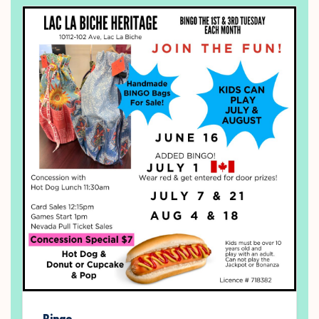
Bingo