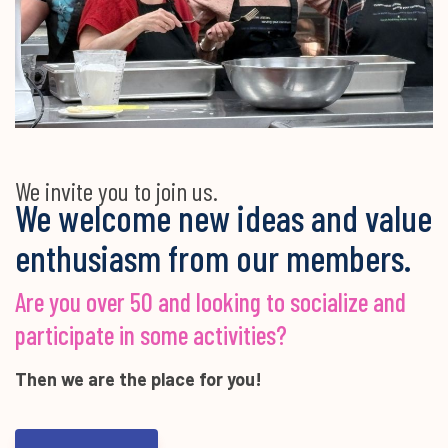
We invite you to join us.
We welcome new ideas and value
enthusiasm from our members.
Are you over 50 and looking to socialize and
participate in some activities?
Then we are the place for you!