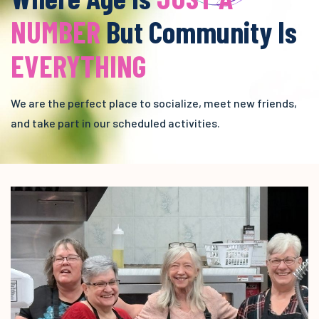
NUMBER
But Community Is
EVERYTHING
We are the perfect place to socialize, meet new friends,
and take part in our scheduled activities.