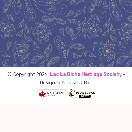
© Copyright 2024,
Lac La Biche Hertiage Society
-
Designed & Hosted By :