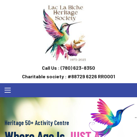
Call Us :
(780) 623-8350
Charitable society : #88729 6226 RR0001
''
Heritage 50+ Activity Centre
Where Age Is
JUST A