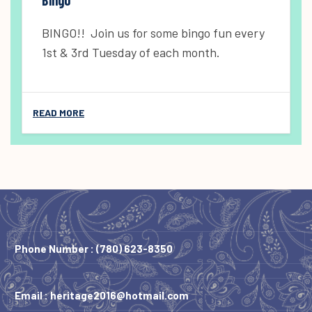
BINGO!! Join us for some bingo fun every
1st & 3rd Tuesday of each month.
READ MORE
Phone Number :
(780) 623-8350
Email :
heritage2016@hotmail.com