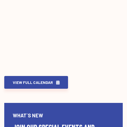
VIEW FULL CALENDAR
WHAT`S NEW