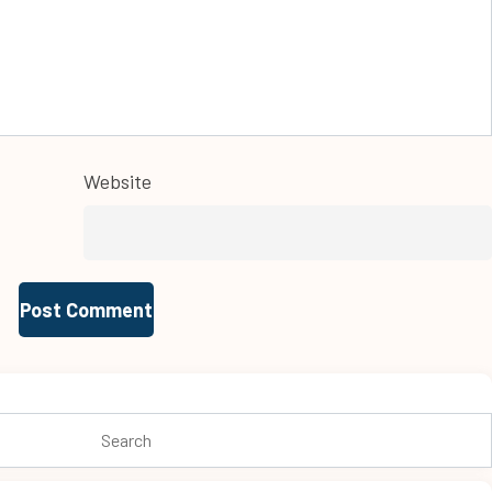
Website
Search