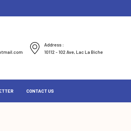
Address :
otmail.com
10112 - 102 Ave, Lac La Biche
ETTER
CONTACT US