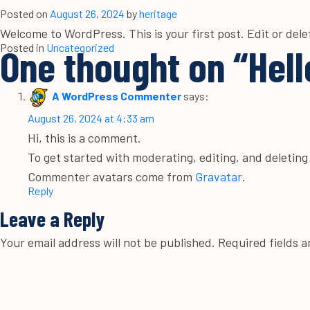
Posted on
August 26, 2024
by
heritage
Welcome to WordPress. This is your first post. Edit or delet
Posted in
One thought on “
Uncategorized
Hell
A WordPress Commenter
says:
August 26, 2024 at 4:33 am
Hi, this is a comment.
To get started with moderating, editing, and deletin
Commenter avatars come from
Gravatar
.
Reply
Leave a Reply
Your email address will not be published.
Required fields 