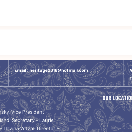
Email :
heritage2016@hotmail.com
A
OUR LOCATIO
nsky. Vice President -
and. Secretary - Laurie
 Davina Vetzal. Director -