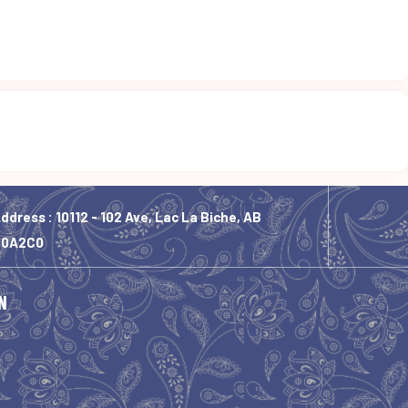
ddress : 10112 - 102 Ave, Lac La Biche, AB
T0A2C0
N