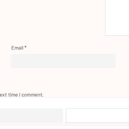
Email
*
next time I comment.