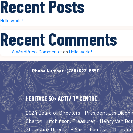
Recent Posts
Hello world!
Recent Comments
A WordPress Commenter
on
Hello world!
Phone Number :
(780) 623-8350
HERITAGE 50+ ACTIVITY CENTRE
2024 Board of Directors - President Les Diachi
Sharon Hutchinson. Treasurer - Henry Van Dorl
Shewchuk Director - Alice Thompson. Director -