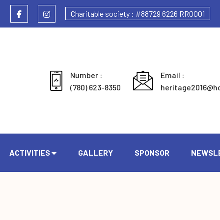
Charitable society : #88729 6226 RR0001
Number :
Email :
(780) 623-8350
heritage2016@h
ACTIVITIES
GALLERY
SPONSOR
NEWSL