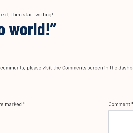
e it, then start writing!
o world!
”
g comments, please visit the Comments screen in the dashb
are marked
*
Comment