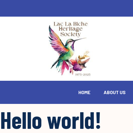
HOME
ABOUT US
Hello world!