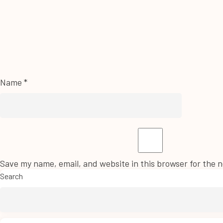
Name
*
Save my name, email, and website in this browser for the 
Search