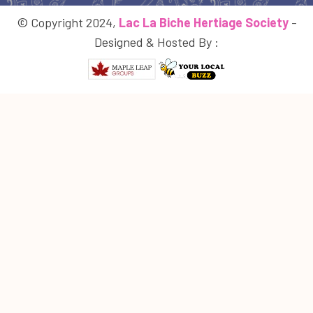
© Copyright 2024,
Lac La Biche Hertiage Society
-
Designed & Hosted By :