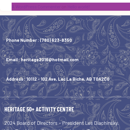
A WordPress Commenter
on
Hello world!
Phone Number :
(780) 623-8350
Email :
heritage2016@hotmail.com
Address : 10112 - 102 Ave, Lac La Biche, AB T0A2C0
HERITAGE 50+ ACTIVITY CENTRE
2024 Board of Directors - President Les Diachinsky.