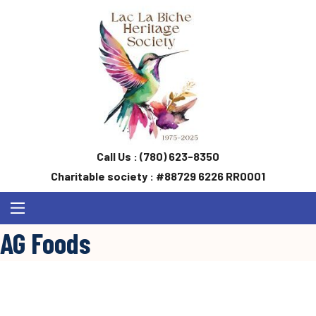
Call Us :
(780) 623-8350
Charitable society : #88729 6226 RR0001
AG Foods