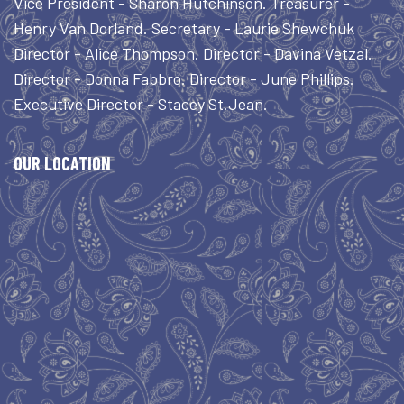
Vice President - Sharon Hutchinson. Treasurer -
Henry Van Dorland. Secretary - Laurie Shewchuk
Director - Alice Thompson. Director - Davina Vetzal.
Director - Donna Fabbro. Director - June Phillips.
Executive Director - Stacey St.Jean.
OUR LOCATION