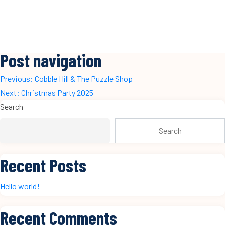
Post navigation
Previous:
Cobble Hill & The Puzzle Shop
Next:
Christmas Party 2025
Search
Search
Recent Posts
Hello world!
Recent Comments