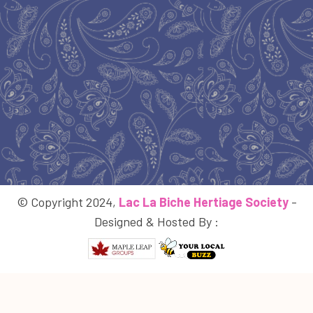
© Copyright 2024,
Lac La Biche Hertiage Society
-
Designed & Hosted By :