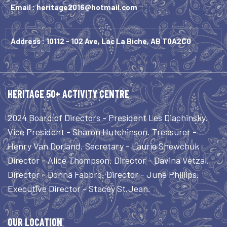
Email :
heritage2016@hotmail.com
Address : 10112 - 102 Ave, Lac La Biche, AB T0A2C0
HERITAGE 50+ ACTIVITY CENTRE
2024 Board of Directors - President Les Diachinsky.
Vice President - Sharon Hutchinson. Treasurer -
Henry Van Dorland. Secretary - Laurie Shewchuk
Director - Alice Thompson. Director - Davina Vetzal.
Director - Donna Fabbro. Director - June Phillips.
Executive Director - Stacey St.Jean.
OUR LOCATION