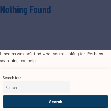
Nothing Found
It seems we can’t find what you’re looking for. Perhaps
searching can help.
Search for: