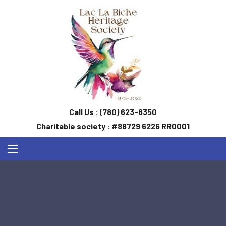
Call Us :
(780) 623-8350
Charitable society : #88729 6226 RR0001