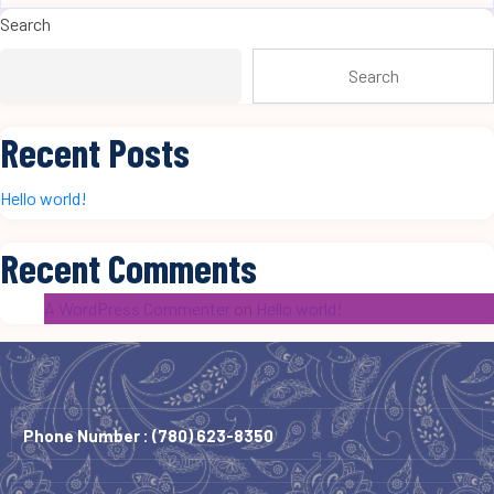
Search
Search
Recent Posts
Hello world!
Recent Comments
A WordPress Commenter
on
Hello world!
Phone Number :
(780) 623-8350