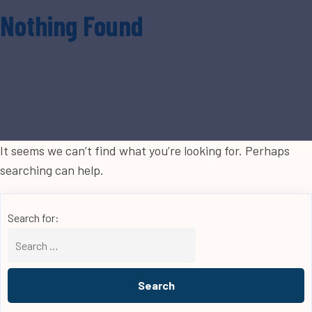
Nothing Found
It seems we can’t find what you’re looking for. Perhaps
searching can help.
Search for: