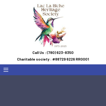
Call Us :
(780) 623-8350
Charitable society : #88729 6226 RR0001