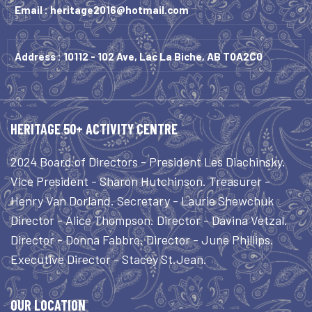
Email :
heritage2016@hotmail.com
Address : 10112 - 102 Ave, Lac La Biche, AB T0A2C0
HERITAGE 50+ ACTIVITY CENTRE
2024 Board of Directors - President Les Diachinsky.
Vice President - Sharon Hutchinson. Treasurer -
Henry Van Dorland. Secretary - Laurie Shewchuk
Director - Alice Thompson. Director - Davina Vetzal.
Director - Donna Fabbro. Director - June Phillips.
Executive Director - Stacey St.Jean.
OUR LOCATION