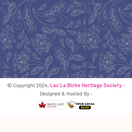
© Copyright 2024,
Lac La Biche Hertiage Society
-
Designed & Hosted By :