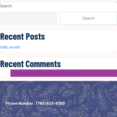
Search
Search
Recent Posts
Hello world!
Recent Comments
A WordPress Commenter
on
Hello world!
Phone Number :
(780) 623-8350