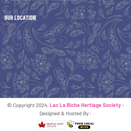
OUR LOCATION
© Copyright 2024,
Lac La Biche Hertiage Society
-
Designed & Hosted By :