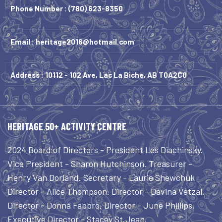
Phone Number :
(780) 623-8350
Email :
heritage2016@hotmail.com
Address : 10112 - 102 Ave, Lac La Biche, AB T0A2C0
HERITAGE 50+ ACTIVITY CENTRE
2024 Board of Directors - President Les Diachinsky.
Vice President - Sharon Hutchinson. Treasurer -
Henry Van Dorland. Secretary - Laurie Shewchuk
Director - Alice Thompson. Director - Davina Vetzal.
Director - Donna Fabbro. Director - June Phillips.
Executive Director - Stacey St.Jean.