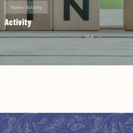
Home
/
Activity
Activity