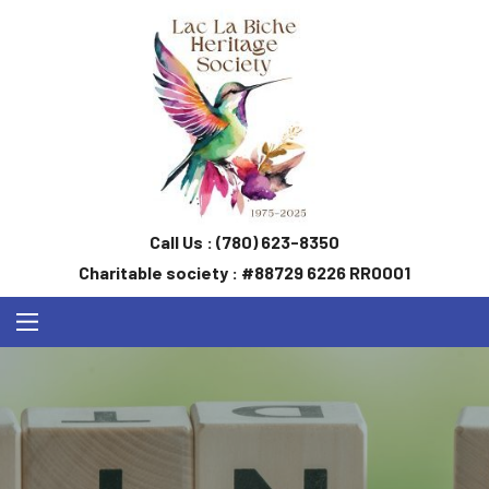
Call Us :
(780) 623-8350
Charitable society : #88729 6226 RR0001